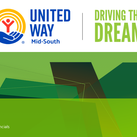
cials