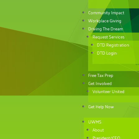
Community Impact
Workplace Giving
Driving The Dream
Request Services
DTD Registration
DTD Login
Free Tax Prep
Get Involved
Volunteer United
Get Help Now
UWMS
About
President/CEO