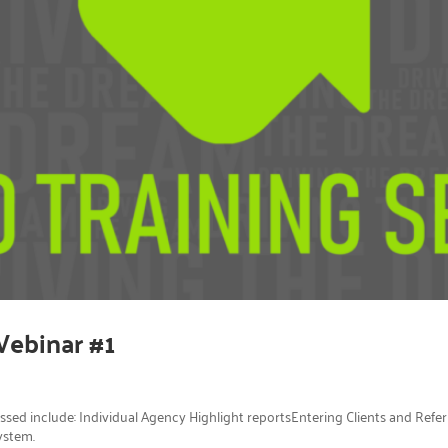
Webinar #1
ussed include: Individual Agency Highlight reportsEntering Clients and Ref
ystem.