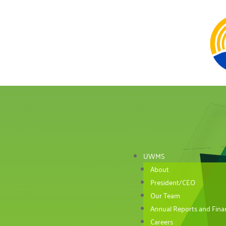
UWMS
About
President/CEO
Our Team
Annual Reports and Finan
Careers