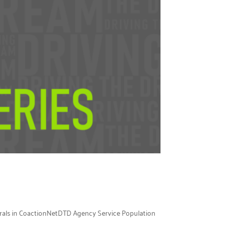
errals in CoactionNetDTD Agency Service Population