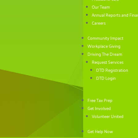
Our Team
Annual Reports and Finan
Careers
Community Impact
Workplace Giving
Driving The Dream
Request Services
DTD Registration
DTD Login
Free Tax Prep
Get Involved
Volunteer United
Get Help Now