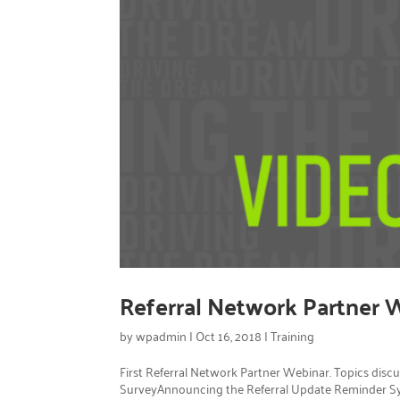
Referral Network Partner 
by
wpadmin
|
Oct 16, 2018
|
Training
First Referral Network Partner Webinar. Topics disc
SurveyAnnouncing the Referral Update Reminder S