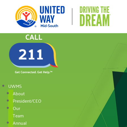
CALL
UWMS
About
President/CEO
Our
Team
Annual