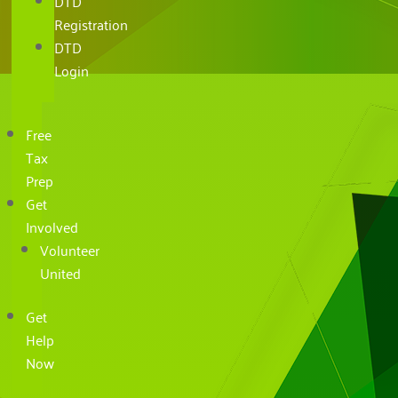
DTD
Registration
DTD
Login
Free
Tax
Prep
Get
Involved
Volunteer
United
Get
Help
Now