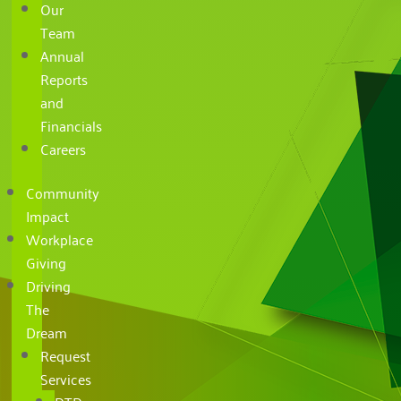
Our
Team
Annual
Reports
and
Financials
Careers
Community
Impact
Workplace
Giving
Driving
The
Dream
Request
Services