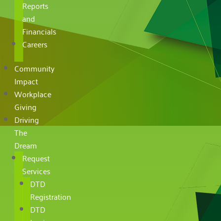
Reports
and
Financials
Careers
Community
Impact
Workplace
Giving
Driving
The
Dream
Request
Services
DTD
Registration
DTD