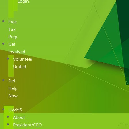
Login
Free
Tax
Prep
Get
Involved
Volunteer
United
Get
Help
Now
UWMS
About
President/CEO