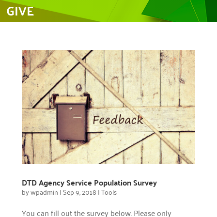
GIVE
DTD Agency Service Population Survey
by
wpadmin
|
Sep 9, 2018
|
Tools
You can fill out the survey below. Please only