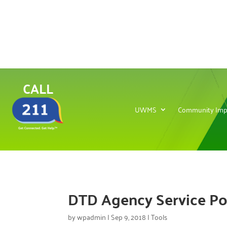
CALL
UWMS
Community Imp
DTD Agency Service Po
by
wpadmin
|
Sep 9, 2018
|
Tools