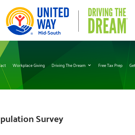
act
Workplace Giving
Driving The Dream
Free Tax Prep
Get
pulation Survey