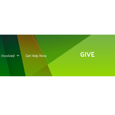
GIVE
 Involved
Get Help Now