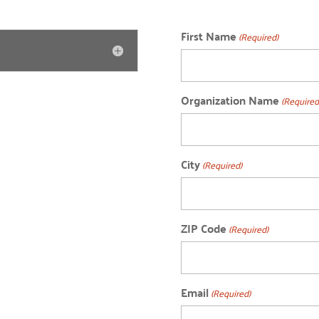
First Name
(Required)
Organization Name
(Required
City
(Required)
ZIP Code
(Required)
Email
(Required)