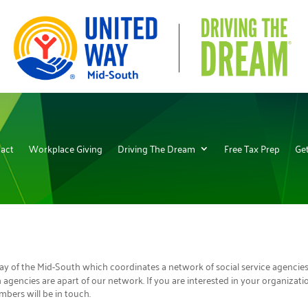
act
Workplace Giving
Driving The Dream
Free Tax Prep
Get
 Way of the Mid-South which coordinates a network of social service agencie
agencies are apart of our network. If you are interested in your organizat
bers will be in touch.