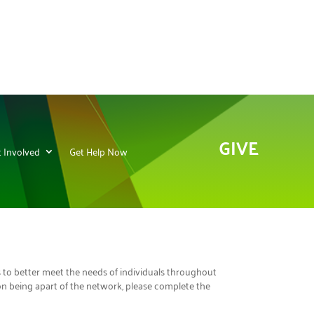
GIVE
 Involved
Get Help Now
s to better meet the needs of individuals throughout
ion being apart of the network, please complete the