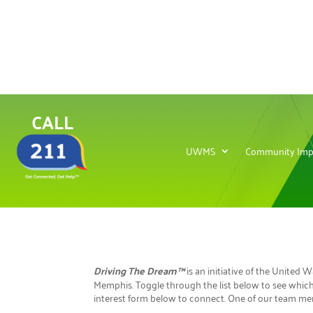
CALL
UWMS
Community Imp
Driving The Dream™
is an initiative of the United
Memphis. Toggle through the list below to see which 
interest form below to connect. One of our team mem