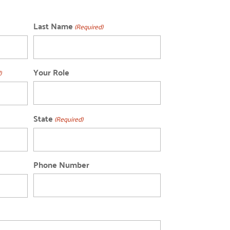
Last Name
(Required)
Your Role
)
State
(Required)
Phone Number