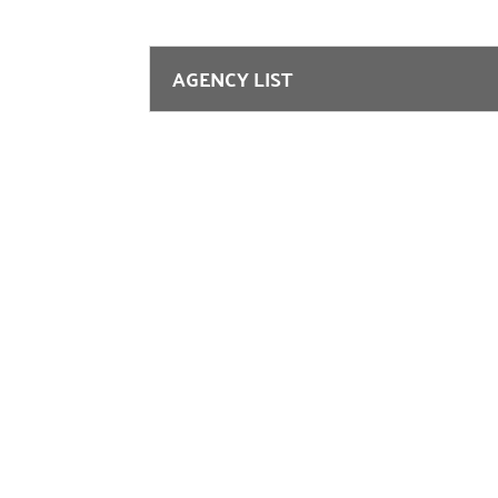
AGENCY LIST