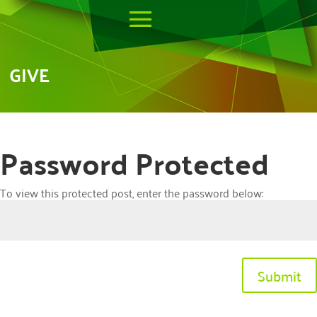
GIVE
Password Protected
To view this protected post, enter the password below:
Submit