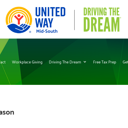
act
Workplace Giving
Driving The Dream
Free Tax Prep
Get
eason