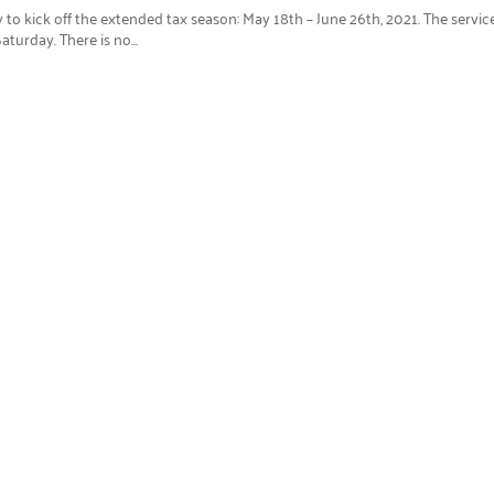
 to kick off the extended tax season: May 18th – June 26th, 2021. The servic
turday. There is no...