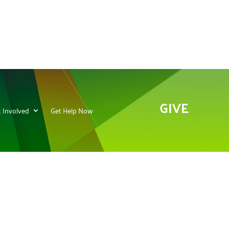
GIVE
 Involved
Get Help Now