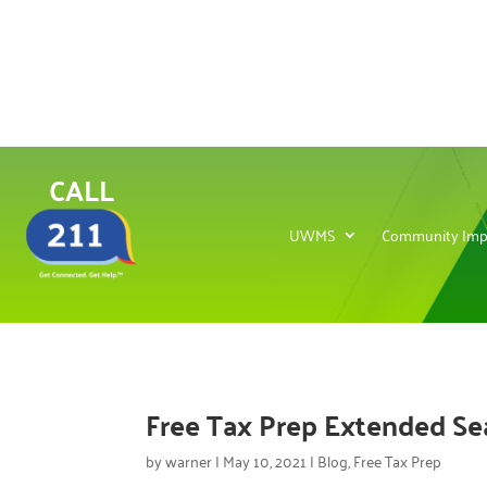
CALL
UWMS
Community Imp
Free Tax Prep Extended S
by
warner
|
May 10, 2021
|
Blog
,
Free Tax Prep