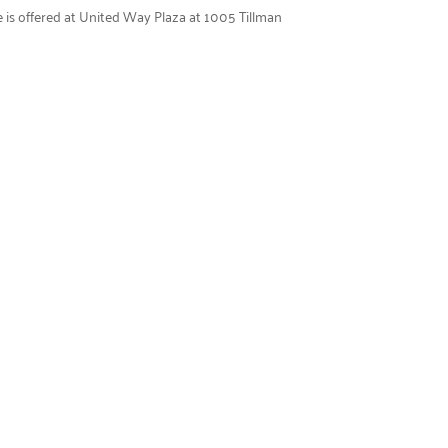
e is offered at United Way Plaza at 1005 Tillman