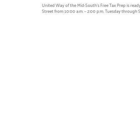
United Way of the Mid-South’s Free Tax Prep is ready
Street from 10:00 a.m. – 2:00 p.m. Tuesday through Sa